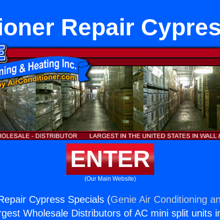
ioner Repair Cypre
ENTER
(Our Main Website)
 Repair Cypress Specials (
Genie Air Conditioning an
rgest Wholesale Distributors of AC mini split units i