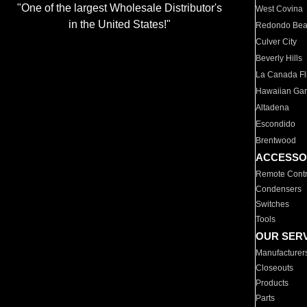
"One of the largest Wholesale Distributor's
West Covina
in the United States!"
Redondo Be
Culver City
Beverly Hills
La Canada Fli
Hawaiian Ga
Altadena
Escondido
Brentwood
ACCESSO
Remote Contr
Condensers
Switches
Tools
OUR SER
Manufacturer
Closeouts
Products
Parts