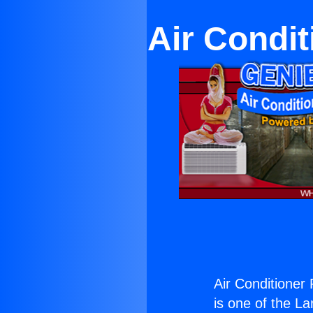
Air Condit
Air Conditioner
is one of the La