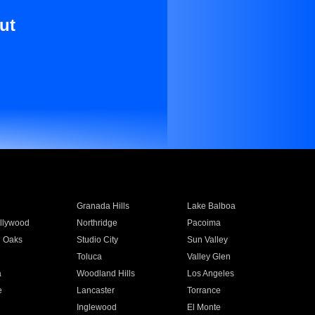
ut
Granada Hills
Lake Balboa
llywood
Northridge
Pacoima
 Oaks
Studio City
Sun Valley
Toluca
Valley Glen
a
Woodland Hills
Los Angeles
e
Lancaster
Torrance
Inglewood
El Monte