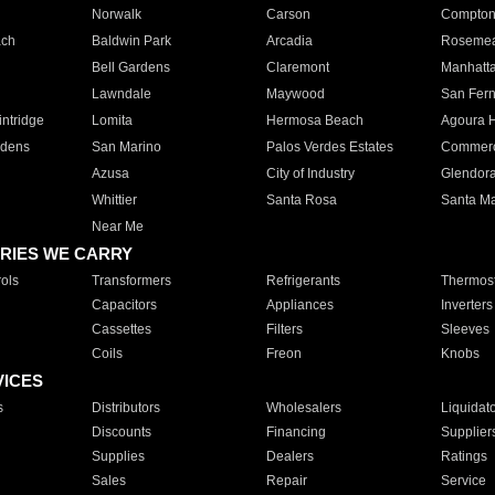
Norwalk
Carson
Compto
ach
Baldwin Park
Arcadia
Roseme
Bell Gardens
Claremont
Manhatt
Lawndale
Maywood
San Fer
ntridge
Lomita
Hermosa Beach
Agoura H
rdens
San Marino
Palos Verdes Estates
Commer
Azusa
City of Industry
Glendor
Whittier
Santa Rosa
Santa Ma
Near Me
RIES WE CARRY
ols
Transformers
Refrigerants
Thermost
Capacitors
Appliances
Inverters
Cassettes
Filters
Sleeves
Coils
Freon
Knobs
VICES
s
Distributors
Wholesalers
Liquidat
Discounts
Financing
Supplier
Supplies
Dealers
Ratings
Sales
Repair
Service