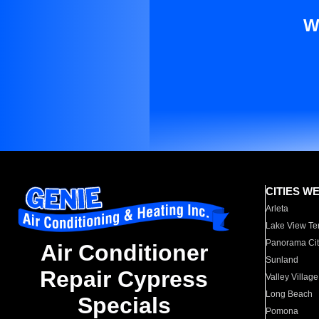
W
CITIES W
Arleta
Lake View Te
Panorama Cit
Air Conditioner
Sunland
Repair Cypress
Valley Village
Long Beach
Specials
Pomona