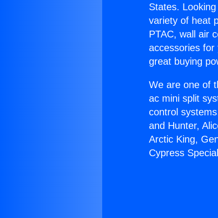
States. Looking 
variety of heat 
PTAC, wall air c
accessories for
great buying po
We are one of t
ac mini split sy
control systems
and Hunter, Ali
Arctic King, Ge
Cypress Special