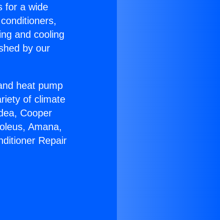
s for a wide
 conditioners,
ing and cooling
ished by our
r and heat pump
riety of climate
idea, Cooper
Soleus, Amana,
nditioner Repair