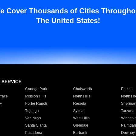
e Cover Thousands of Cities Througho
The United States!
E SERVICE
Canoga Park
Chatsworth
Encino
rrace
Mission Hills
North Hills
North Ho
y
Porter Ranch
Reseda
Sherman
Tujunga
Sylmar
Tarzana
Van Nuys
West Hills
Winnetk
Santa Clarita
Glendale
Palmdal
Pasadena
Burbank
Downey