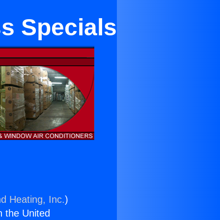
ss Specials
d Heating, Inc.
)
n the United