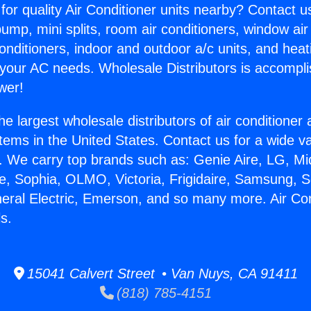
for quality Air Conditioner units nearby? Contact u
pump, mini splits, room air conditioners, window air
onditioners, indoor and outdoor a/c units, and heat
 your AC needs. Wholesale Distributors is accompl
wer!
he largest wholesale distributors of air conditione
stems in the United States. Contact us for a wide va
. We carry top brands such as: Genie Aire, LG, M
ce, Sophia, OLMO, Victoria, Frigidaire, Samsung, 
neral Electric, Emerson, and so many more. Air Co
s.
15041 Calvert Street • Van Nuys, CA 91411
(818) 785-4151