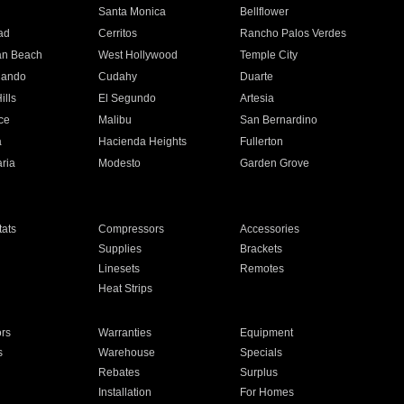
n
Santa Monica
Bellflower
ad
Cerritos
Rancho Palos Verdes
an Beach
West Hollywood
Temple City
nando
Cudahy
Duarte
ills
El Segundo
Artesia
ce
Malibu
San Bernardino
a
Hacienda Heights
Fullerton
ria
Modesto
Garden Grove
ats
Compressors
Accessories
Supplies
Brackets
Linesets
Remotes
Heat Strips
ors
Warranties
Equipment
s
Warehouse
Specials
Rebates
Surplus
Installation
For Homes